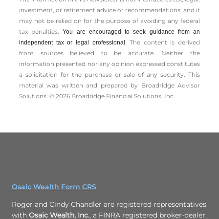
investment, or retirement advice or recommendations, and it
may not be relied on for the ­purpose of ­avoiding any ­federal
tax penalties.
You are encouraged to seek guidance from an
The content is derived
independent tax or legal professional.
from sources believed to be accurate. Neither the
information presented nor any opinion expressed constitutes
a solicitation for the ­purchase or sale of any security. This
material was written and prepared by Broadridge Advisor
Solutions. © 2026 Broadridge Financial Solutions, Inc.
Osaic Wealth Form CRS
Roger and Cindy Chandler are registered representatives
with
Osaic Wealth, Inc.
, a FINRA registered broker-dealer.