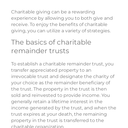
Charitable giving can be a rewarding
experience by allowing you to both give and
receive. To enjoy the benefits of charitable
giving, you can utilize a variety of strategies.
The basics of charitable
remainder trusts
To establish a charitable remainder trust, you
transfer appreciated property to an
irrevocable trust and designate the charity of
your choice as the remainder beneficiary of
the trust. The property in the trust is then
sold and reinvested to provide income. You
generally retain a lifetime interest in the
income generated by the trust, and when the
trust expires at your death, the remaining
property in the trust is transferred to the
charitable organization.