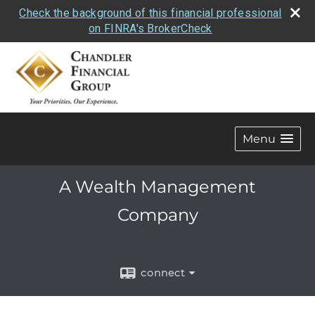
Check the background of this financial professional
on FINRA's BrokerCheck
Menu
A Wealth Management
Company
connect