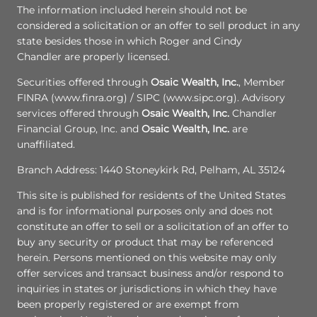
The information included herein should not be
considered a solicitation or an offer to sell product in any
state besides those in which Roger and Cindy
Chandler are properly licensed.
Securities offered through
Osaic Wealth, Inc.
, Member
FINRA (www.finra.org) / SIPC (www.sipc.org). Advisory
services offered through
Osaic Wealth, Inc.
Chandler
Financial Group, Inc. and
Osaic Wealth, Inc.
are
unaffiliated.
Branch Address: 1440 Stoneykirk Rd, Pelham, AL 35124
This site is published for residents of the United States
and is for informational purposes only and does not
constitute an offer to sell or a solicitation of an offer to
buy any security or product that may be referenced
herein. Persons mentioned on this website may only
offer services and transact business and/or respond to
inquiries in states or jurisdictions in which they have
been properly registered or are exempt from