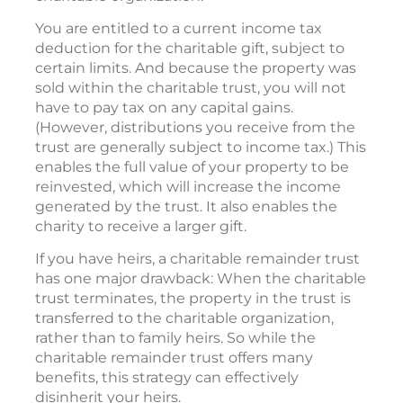
You are entitled to a current income tax
deduction for the charitable gift, subject to
certain limits. And because the property was
sold within the charitable trust, you will not
have to pay tax on any capital gains.
(However, distributions you receive from the
trust are generally subject to income tax.) This
enables the full value of your property to be
reinvested, which will increase the income
generated by the trust. It also enables the
charity to receive a larger gift.
If you have heirs, a charitable remainder trust
has one major drawback: When the charitable
trust terminates, the property in the trust is
transferred to the charitable organization,
rather than to family heirs. So while the
charitable remainder trust offers many
benefits, this strategy can effectively
disinherit your heirs.