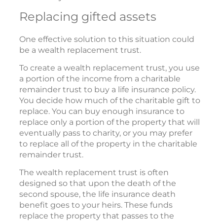
Replacing gifted assets
One effective solution to this situation could
be a wealth replacement trust.
To create a wealth replacement trust, you use
a portion of the income from a charitable
remainder trust to buy a life insurance policy.
You decide how much of the charitable gift to
replace. You can buy enough insurance to
replace only a portion of the property that will
eventually pass to charity, or you may prefer
to replace all of the property in the charitable
remainder trust.
The wealth replacement trust is often
designed so that upon the death of the
second spouse, the life insurance death
benefit goes to your heirs. These funds
replace the property that passes to the