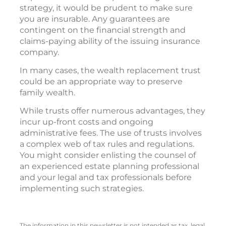
strategy, it would be prudent to make sure
you are insurable. Any guarantees are
contingent on the financial strength and
claims-paying ability of the issuing insurance
company.
In many cases, the wealth replacement trust
could be an appropriate way to preserve
family wealth.
While trusts offer numerous advantages, they
incur up-front costs and ongoing
administrative fees. The use of trusts involves
a complex web of tax rules and regulations.
You might consider enlisting the counsel of
an experienced estate planning professional
and your legal and tax professionals before
implementing such strategies.
The information in this newsletter is not intended as tax, legal,