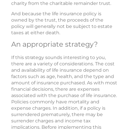
charity from the charitable remainder trust.
And because the life insurance policy is
owned by the trust, the proceeds of the
policy will generally not be subject to estate
taxes at either death.
An appropriate strategy?
If this strategy sounds interesting to you,
there are a variety of considerations. The cost
and availability of life insurance depend on
factors such as age, health, and the type and
amount of insurance purchased. As with most
financial decisions, there are expenses
associated with the purchase of life insurance.
Policies commonly have mortality and
expense charges. In addition, if a policy is
surrendered prematurely, there may be
surrender charges and income tax
implications. Before implementing this