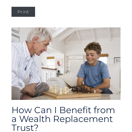
Print
How Can I Benefit from
a Wealth Replacement
Trust?