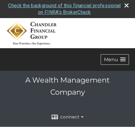
Check the background of this financial professional
on FINRA's BrokerCheck
Menu
A Wealth Management
Company
connect