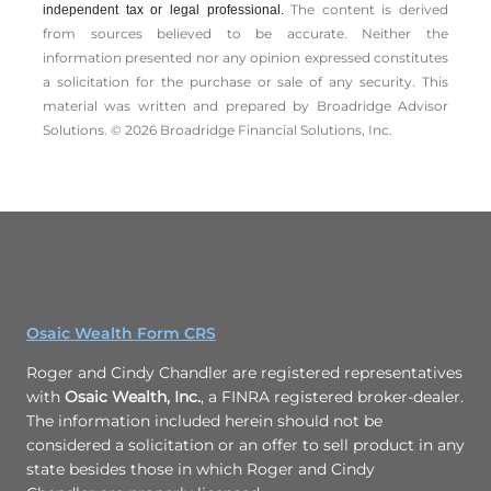
The content is derived
independent tax or legal professional.
from sources believed to be accurate. Neither the
information presented nor any opinion expressed constitutes
a solicitation for the ­purchase or sale of any security. This
material was written and prepared by Broadridge Advisor
Solutions. © 2026 Broadridge Financial Solutions, Inc.
Osaic Wealth Form CRS
Roger and Cindy Chandler are registered representatives
with
Osaic Wealth, Inc.
, a FINRA registered broker-dealer.
The information included herein should not be
considered a solicitation or an offer to sell product in any
state besides those in which Roger and Cindy