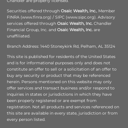
Chandler are properly licensed.
Securities offered through
Osaic Wealth, Inc.
, Member
FINRA (www.finra.org) / SIPC (www.sipc.org). Advisory
services offered through
Osaic Wealth, Inc.
Chandler
Financial Group, Inc. and
Osaic Wealth, Inc.
are
unaffiliated.
Branch Address: 1440 Stoneykirk Rd, Pelham, AL 35124
This site is published for residents of the United States
and is for informational purposes only and does not
constitute an offer to sell or a solicitation of an offer to
buy any security or product that may be referenced
herein. Persons mentioned on this website may only
offer services and transact business and/or respond to
inquiries in states or jurisdictions in which they have
been properly registered or are exempt from
registration. Not all products and services referenced on
this site are available in every state, jurisdiction or from
every person listed.