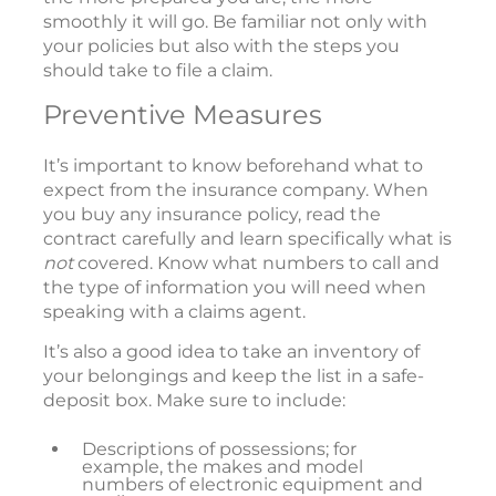
smoothly it will go. Be familiar not only with
your policies but also with the steps you
should take to file a claim.
Preventive Measures
It’s important to know beforehand what to
expect from the insurance company. When
you buy any insurance policy, read the
contract carefully and learn specifically what is
not
covered. Know what numbers to call and
the type of information you will need when
speaking with a claims agent.
It’s also a good idea to take an inventory of
your belongings and keep the list in a safe-
deposit box. Make sure to include:
Descriptions of possessions; for
example, the makes and model
numbers of electronic equipment and