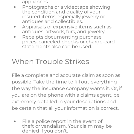
appliances.
Photographs or a videotape showing
the condition and quality of your
insured items, especially jewelry or
antiques and collectibles.
Appraisals of expensive items such as
antiques, artwork, furs, and jewelry.
Receipts documenting purchase
prices; canceled checks or charge-card
statements also can be used.
When Trouble Strikes
File a complete and accurate claim as soon as
possible. Take the time to fill out everything
the way the insurance company wants it. Or, if
you are on the phone with a claims agent, be
extremely detailed in your descriptions and
be certain that all your information is correct.
File a police report in the event of
theft or vandalism. Your claim may be
denied if you don’t.