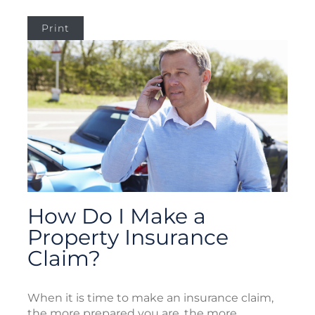
Print
How Do I Make a
Property Insurance
Claim?
When it is time to make an insurance claim,
the more prepared you are, the more