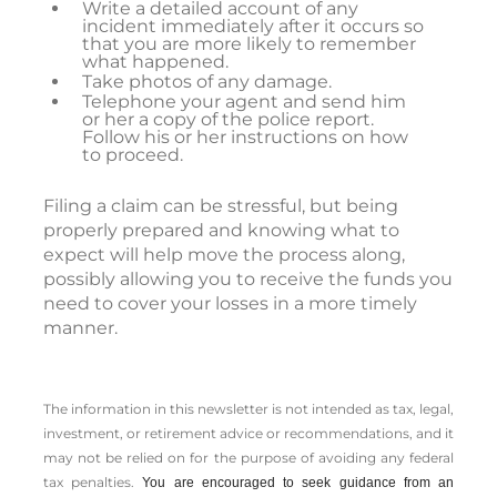
Write a detailed account of any
incident immediately after it occurs so
that you are more likely to remember
what happened.
Take photos of any damage.
Telephone your agent and send him
or her a copy of the police report.
Follow his or her instructions on how
to proceed.
Filing a claim can be stressful, but being
properly prepared and knowing what to
expect will help move the process along,
possibly allowing you to receive the funds you
need to cover your losses in a more timely
manner.
The information in this newsletter is not intended as tax, legal,
investment, or retirement advice or recommendations, and it
may not be relied on for the ­purpose of ­avoiding any ­federal
tax penalties.
You are encouraged to seek guidance from an