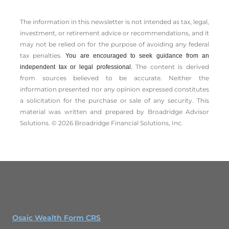
The information in this newsletter is not intended as tax, legal,
investment, or retirement advice or recommendations, and it
may not be relied on for the ­purpose of ­avoiding any ­federal
tax penalties.
You are encouraged to seek guidance from an
The content is derived
independent tax or legal professional.
from sources believed to be accurate. Neither the
information presented nor any opinion expressed constitutes
a solicitation for the ­purchase or sale of any security. This
material was written and prepared by Broadridge Advisor
Solutions. © 2026 Broadridge Financial Solutions, Inc.
Osaic Wealth Form CRS