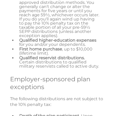
approved distribution methods. You
generally can't change or alter the
payments for five years or until you
reach age 59½, whichever occurs later.
If you do you'll again wind up having
to pay the 10% penalty tax on the
taxable portion of all your pre-59½
SEPP distributions (unless another
exception applies).
Qualified higher-education expenses
for you and/or your dependents.
First home purchase
, up to $10,000
(lifetime limit).
Qualified reservist distributions.
Certain distributions to qualified
military reservists called to active duty.
Employer-sponsored plan
exceptions
The following distributions are not subject to
the 10% penalty tax:
Death of the plan participant
. Upon