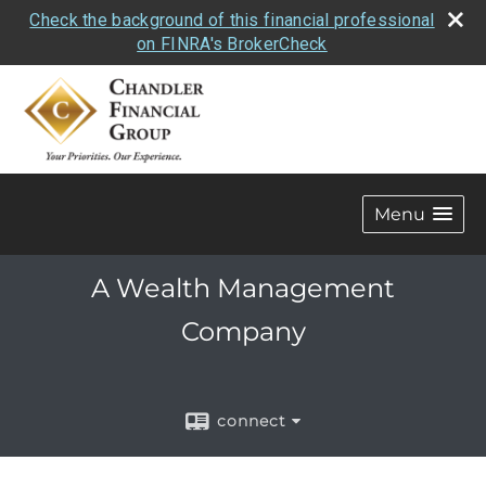
Check the background of this financial professional
on FINRA's BrokerCheck
Menu
A Wealth Management
Company
connect