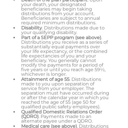
your death, your designated
beneficiaries may begin taking
distributions from your account.
Beneficiaries are subject to annual
required minimum distributions.
Disability
. Distributions made due to
your qualifying disability.
Part of a SEPP program
(see above)
.
Distributions you receive as a series of
substantially equal payments over
your life expectancy, or the combined
life expectancies of you and your
beneficiary. You generally cannot
modify the payments for a period of
five years or until you reach age 59½,
whichever is longer.
Attainment of age 55
. Distributions
made to you upon separation of
service from your employer. The
separation must have occurred during
or after the calendar year in which you
reached the age of 55 (age 50 for
qualified public safety employees).
Qualified Domestic Relations Order
(QDRO)
. Payments made to an
alternate payee under a QDRO.
Medical care (see above)
. Distributions