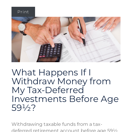
Print
What Happens If I
Withdraw Money from
My Tax-Deferred
Investments Before Age
59½?
Withdrawing taxable funds from a tax-
deferred retirement account before age 59½