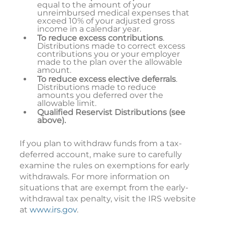
equal to the amount of your
unreimbursed medical expenses that
exceed 10% of your adjusted gross
income in a calendar year.
To reduce excess contributions
.
Distributions made to correct excess
contributions you or your employer
made to the plan over the allowable
amount.
To reduce excess elective deferrals
.
Distributions made to reduce
amounts you deferred over the
allowable limit.
Qualified Reservist Distributions (see
above).
If you plan to withdraw funds from a tax-
deferred account, make sure to carefully
examine the rules on exemptions for early
withdrawals. For more information on
situations that are exempt from the early-
withdrawal tax penalty, visit the IRS website
at
www.irs.gov
.