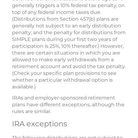
generally triggers a 10% federal tax penalty, on
top of any federal income taxes due.
(Distributions from Section 457(b) plans are
generally not subject to an early distribution
penalty; and the penalty for distributions from
SIMPLE plans during your first two years of
participation is 25%, 10% thereafter.) However,
there are certain situations in which you are
allowed to make early withdrawals from a
retirement account and avoid the tax penalty.
(Check your specific plan provisions to see
whether a particular withdrawal option is
available.)
IRAs and employer-sponsored retirement
plans have different exceptions, although the
rules are similar.
IRA exceptions
The following distributions are not subject to