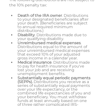
the 10% penalty tax:
Death of the IRA owner
. Distributions
to your designated beneficiaries after
your death. (Beneficiaries are subject
to annual required minimum
distributions.)
Disability
. Distributions made due to
your qualifying disability.
Unreimbursed medical expenses
.
Distributions equal to the amount of
your unreimbursed medical expenses
that exceed 10% of your adjusted
gross income in a calendar year.
Medical insurance
. Distributions made
to pay for health insurance if you've
lost your job and are receiving
unemployment benefits.
Substantially equal periodic payments
(SEPPs).
Distributions you receive as a
series of substantially equal payments
over your life expectancy, or the
combined life expectancies of you and
your beneficiary. You must withdraw
funds at least annually based on one
of three rather complicated IRS-