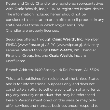
Roger and Cindy Chandler are registered representatives
with
Osaic Wealth, Inc.
, a FINRA registered broker-dealer.
The information included herein should not be
considered a solicitation or an offer to sell product in any
state besides those in which Roger and Cindy
Chandler are properly licensed.
Securities offered through
Osaic Wealth, Inc.
, Member
FINRA (www.finra.org) / SIPC (www.sipc.org). Advisory
services offered through
Osaic Wealth, Inc.
Chandler
Financial Group, Inc. and
Osaic Wealth, Inc.
are
unaffiliated.
Branch Address: 1440 Stoneykirk Rd, Pelham, AL 35124
This site is published for residents of the United States
and is for informational purposes only and does not
constitute an offer to sell or a solicitation of an offer to
buy any security or product that may be referenced
herein. Persons mentioned on this website may only
offer services and transact business and/or respond to