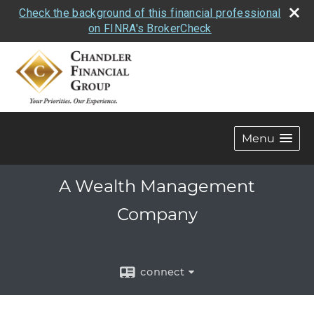
Check the background of this financial professional
on FINRA's BrokerCheck
Menu
A Wealth Management
Company
connect