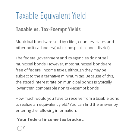
Taxable Equivalent Yield
Taxable vs. Tax-Exempt Yields
Municipal bonds are sold by cities, counties, states and
other political bodies (public hospital, school district).
The federal government and its agencies do not sell
municipal bonds. However, most municipal bonds are
free of federal income taxes, although they may be
subject to the alternative minimum tax. Because of this,
the stated interest rate on municipal bonds is typically
lower than comparable non tax-exempt bonds.
How much would you have to receive from a taxable bond
to realize an equivalent yield? You can find the answer by
entering the following information:
Your federal income tax bracket:
0