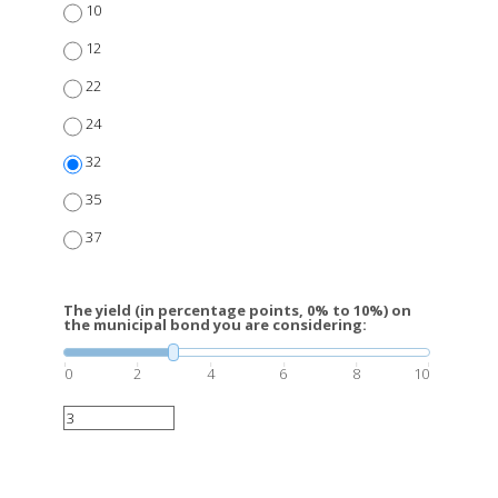
10
12
22
24
32
35
37
The yield (in percentage points, 0% to 10%) on
the municipal bond you are considering:
0
2
4
6
8
10