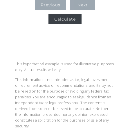
Previous
Next
Calculate
This hypothetical example is used for illustrative purposes
only. Actual results will vary.
This information is not intended as tax, legal, investment,
or retirement advice or recommendations, and it may not
be relied on for the purpose of avoiding any federal tax
penalties. You are encouraged to seek guidance from an
independent tax or legal professional. The content is
derived from sources believed to be accurate. Neither
the information presented nor any opinion expressed
constitutes a solicitation for the purchase or sale of any
security.