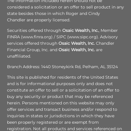
The information included herein should not be
considered a solicitation or an offer to sell product in any
state besides those in which Roger and Cindy
Chandler are properly licensed.
Securities offered through
Osaic Wealth, Inc.
, Member
FINRA (www.finra.org) / SIPC (www.sipc.org). Advisory
services offered through
Osaic Wealth, Inc.
Chandler
Financial Group, Inc. and
Osaic Wealth, Inc.
are
unaffiliated.
Branch Address: 1440 Stoneykirk Rd, Pelham, AL 35124
This site is published for residents of the United States
and is for informational purposes only and does not
constitute an offer to sell or a solicitation of an offer to
buy any security or product that may be referenced
herein. Persons mentioned on this website may only
offer services and transact business and/or respond to
inquiries in states or jurisdictions in which they have
been properly registered or are exempt from
registration. Not all products and services referenced on