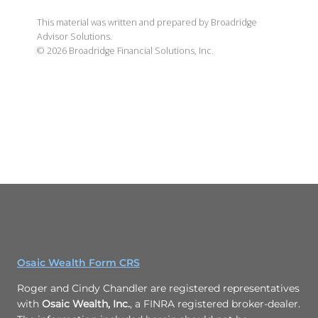
This material was written and prepared by Broadridge
Advisor Solutions.
©
2026
Broadridge Financial Solutions, Inc.
Osaic Wealth Form CRS
Roger and Cindy Chandler are registered representatives
with
Osaic Wealth, Inc.
, a FINRA registered broker-dealer.